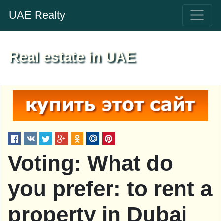
UAE Realty
Real estate in UAE
Voting: What do
you prefer: to rent a
property in Dubai