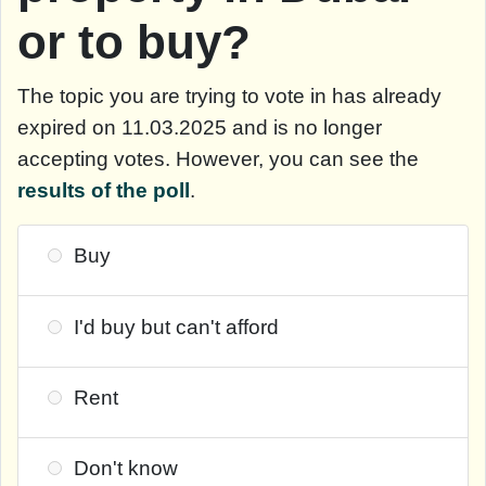
or to buy?
The topic you are trying to vote in has already
expired on 11.03.2025 and is no longer
accepting votes. However, you can see the
results of the poll
.
Buy
I'd buy but can't afford
Rent
Don't know