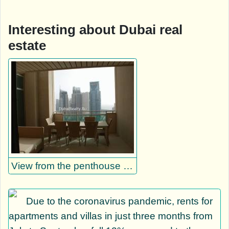
Interesting about Dubai real
estate
View from the penthouse loggia on Dubai Marina
Due to the coronavirus pandemic, rents for
apartments and villas in just three months from