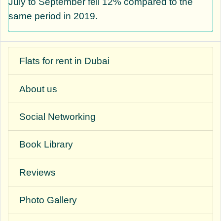
July to September fell 12% compared to the
same period in 2019.
Flats for rent in Dubai
About us
Social Networking
Book Library
Reviews
Photo Gallery