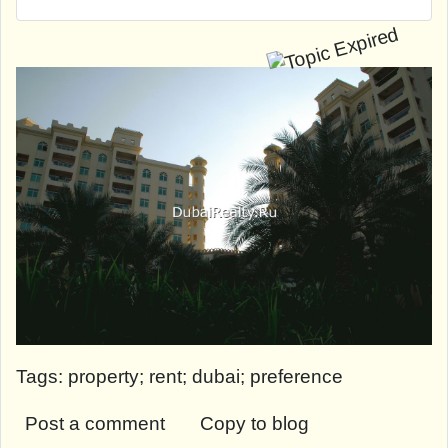
Tags: property; rent; dubai; preference
Post a comment
Copy to blog