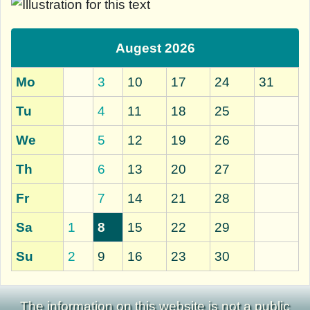
Augest 2026
Mo
3
10
17
24
31
Tu
4
11
18
25
We
5
12
19
26
Th
6
13
20
27
Fr
7
14
21
28
Sa
1
8
15
22
29
Su
2
9
16
23
30
The information on this website is not a public