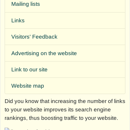
Mailing lists
Links
Visitors' Feedback
Advertising on the website
Link to our site
Website map
Did you know that
increasing the number of links
to your website improves its search engine
rankings, thus boosting traffic to your website.