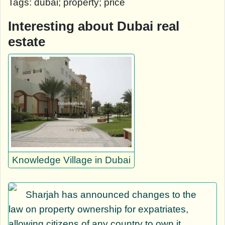
Tags: dubai; property; price
Interesting about Dubai real
estate
Knowledge Village in Dubai
Sharjah has announced changes to the
law on property ownership for expatriates,
allowing citizens of any country to own it.