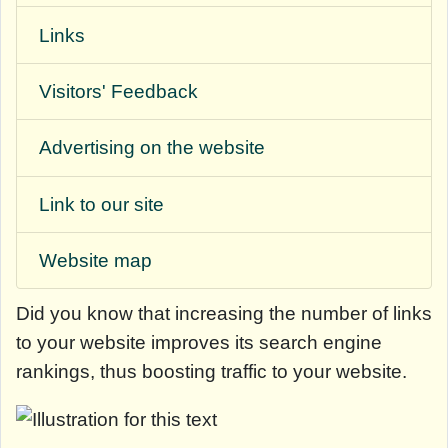
Links
Visitors' Feedback
Advertising on the website
Link to our site
Website map
Did you know that
increasing the number of links
to your website improves its search engine
rankings, thus boosting traffic to your website.