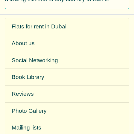
Flats for rent in Dubai
About us
Social Networking
Book Library
Reviews
Photo Gallery
Mailing lists