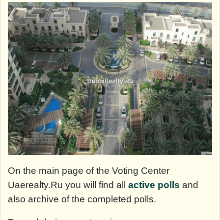
On the main page of the Voting Center
Uaerealty.Ru you will find all
active polls
and
also archive of the completed polls.