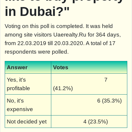
in Dubai?"
Voting on this poll is completed. It was held
among site visitors Uaerealty.Ru for 364 days,
from 22.03.2019 till 20.03.2020. A total of 17
respondents were polled.
Answer
Votes
Yes, it's
7
profitable
(41.2%)
No, it's
6 (35.3%)
expensive
Not decided yet
4 (23.5%)