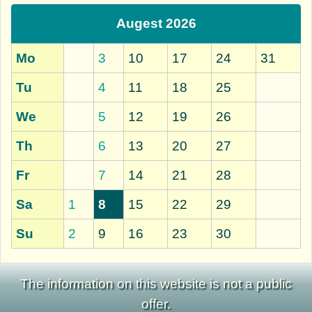
Augest 2026
Mo
3
10
17
24
31
Tu
4
11
18
25
We
5
12
19
26
Th
6
13
20
27
Fr
7
14
21
28
Sa
1
8
15
22
29
Su
2
9
16
23
30
The information on this website is not a public
offer.