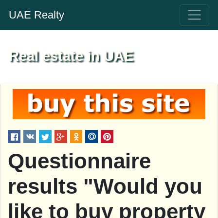
UAE Realty
Real estate in UAE
Questionnaire
results "Would you
like to buy property