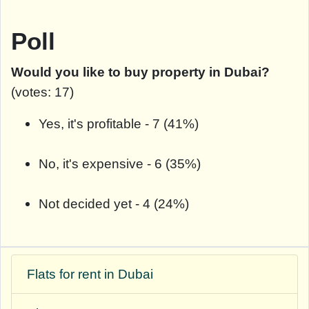
Poll
Would you like to buy property in Dubai?
(votes: 17)
Yes, it's profitable - 7 (41%)
No, it's expensive - 6 (35%)
Not decided yet - 4 (24%)
Flats for rent in Dubai