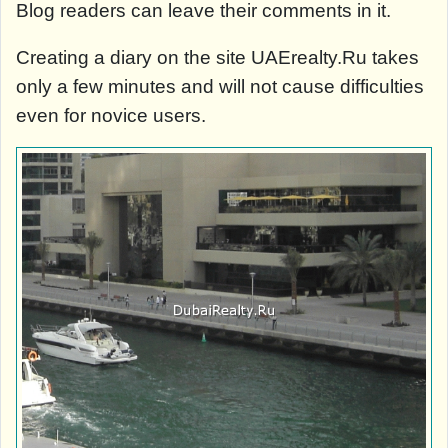
Blog readers can leave their comments in it.
Creating a diary on the site UAErealty.Ru takes
only a few minutes and will not cause difficulties
even for novice users.