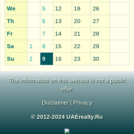
We
5
12
19
26
Th
6
13
20
27
Fr
7
14
21
28
Sa
1
8
15
22
29
Su
2
9
16
23
30
The information on this website is not a public
offer.
Disclaimer
|
Privacy
© 2012-2024 UAErealty.Ru