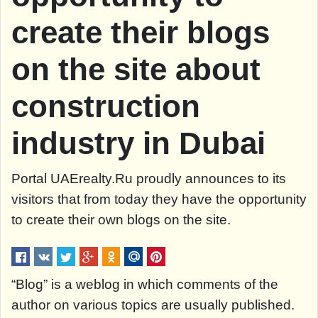
create their blogs
on the site about
construction
industry in Dubai
Portal UAErealty.Ru proudly announces to its
visitors that from today they have the opportunity
to create their own blogs on the site.
“Blog” is a weblog in which comments of the
author on various topics are usually published.