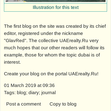
Illustration for this text
The first blog on the site was created by its chief
editor, registered under the nickname
"GlavRed". The collective UAErealty.Ru very
much hopes that our other readers will follow its
example, those for whom the topic dubai is of
interest.
Create your blog on the portal UAErealty.Ru!
01 March 2019 at 09:36
Tags: blog; diary; journal
Post a comment
Copy to blog