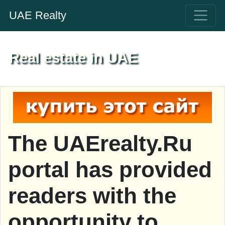
UAE Realty
Real estate in UAE
The UAErealty.Ru
portal has provided
readers with the
opportunity to