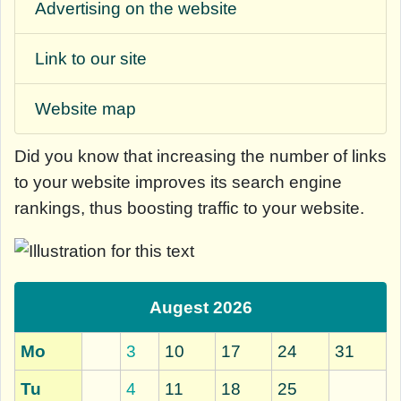
Advertising on the website
Link to our site
Website map
Did you know that
increasing the number of links
to your website improves its search engine
rankings, thus boosting traffic to your website.
Augest 2026
Mo
3
10
17
24
31
Tu
4
11
18
25