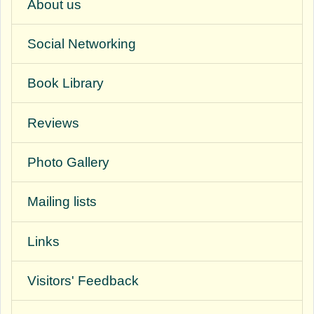
About us
Social Networking
Book Library
Reviews
Photo Gallery
Mailing lists
Links
Visitors' Feedback